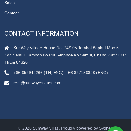
Sales
Contact
CONTACT INFORMATION
SunWay Village House No. 74/105 Tambol Bophut Moo 5
Koh Samui, Tambon Bo Put, Amphoe Ko Samui, Chang Wat Surat
Thani 84320
+66 652942266 (TH, ENG), +66 827156828 (ENG)
rent@sunwayestates.com
© 2026 SunWay Villas. Proudly powered by
Sydney