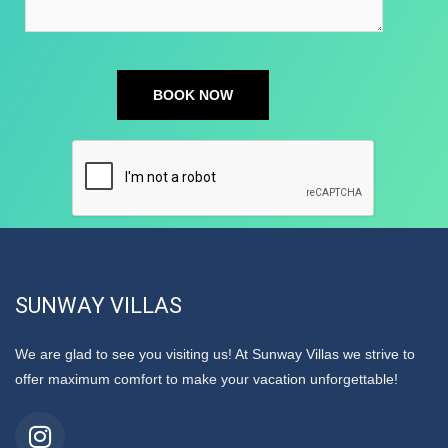
SUNWAY VILLAS
We are glad to see you visiting us! At Sunway Villas we strive to
offer maximum comfort to make your vacation unforgettable!