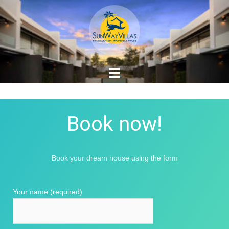
Book now!
Book your dream house using the form
Your name (required)