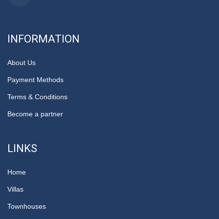
INFORMATION
About Us
Payment Methods
Terms & Conditions
Become a partner
LINKS
Home
Villas
Townhouses