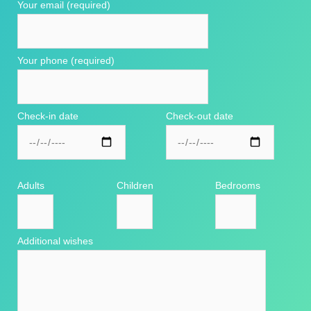
Your email (required)
Your phone (required)
Check-in date
Check-out date
Adults
Children
Bedrooms
Additional wishes